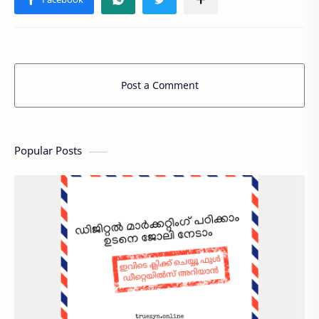
Post a Comment
Popular Posts