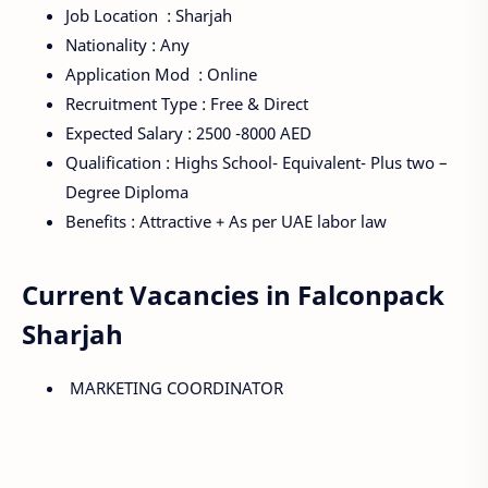
Job Location : Sharjah
Nationality : Any
Application Mod : Online
Recruitment Type : Free & Direct
Expected Salary : 2500 -8000 AED
Qualification : Highs School- Equivalent- Plus two –
Degree Diploma
Benefits : Attractive + As per UAE labor law
Current Vacancies in Falconpack
Sharjah
MARKETING COORDINATOR