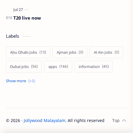
T20 live now
Labels
Abu Dhabi Jobs
Ajman jobs
Al Ain Jobs
Dubai jobs
apps
information
jobs
tech
uae jobs
©
2026
‧
Jollywood Malayalam
. All rights reserved.