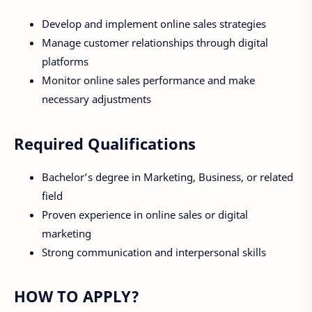
Develop and implement online sales strategies
Manage customer relationships through digital
platforms
Monitor online sales performance and make
necessary adjustments
Required Qualifications
Bachelor’s degree in Marketing, Business, or related
field
Proven experience in online sales or digital
marketing
Strong communication and interpersonal skills
HOW TO APPLY?