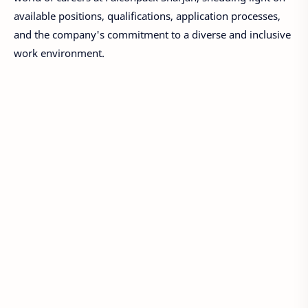
available positions, qualifications, application processes,
and the company's commitment to a diverse and inclusive
work environment.