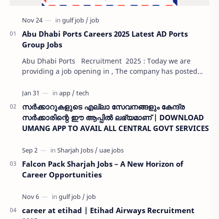
Abu Dhabi Ports Careers 2025 Latest AD Ports
Group Jobs
Abu Dhabi Ports Recruitment 2025 : Today we are
providing a job opening in , The company has posted
job openings on its careers page. Our website …
സർക്കാറുകളുടെ എല്ലാ സേവനങ്ങളും കേന്ദ്ര
സർക്കാരിന്റെ ഈ ആപ്പിൽ ലഭ്യമാണ് | DOWNLOAD
UMANG APP TO AVAIL ALL CENTRAL GOVT SERVICES
Falcon Pack Sharjah Jobs – A New Horizon of
Career Opportunities
career at etihad | Etihad Airways Recruitment