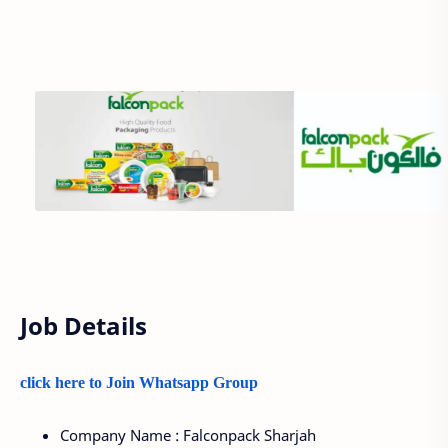
Job Details
click here to Join Whatsapp Group
Company Name : Falconpack Sharjah