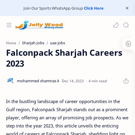
Join Our Sports WhatsApp Group
Click Here
Sharjah Jobs
uae jobs
Home
Falconpack Sharjah Careers
2023
4 min read
In the bustling landscape of career opportunities in the
Gulf region, Falconpack Sharjah stands out as a prominent
player, offering an array of promising job prospects. As we
step into the year 2023, this article unveils the enticing
world of careers at Falconpack Sharjah, shedding light on