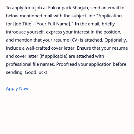
To apply for a job at Falconpack Sharjah, send an email to
below mentioned mail with the subject line "Application
for [Job Title]- [Your Full Name]." In the email, briefly
introduce yourself, express your interest in the position,
and mention that your resume (CV) is attached. Optionally,
include a well-crafted cover letter. Ensure that your resume
and cover letter (if applicable) are attached with
professional file names. Proofread your application before
sending. Good luck!
Apply Now