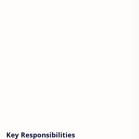
Key Responsibilities