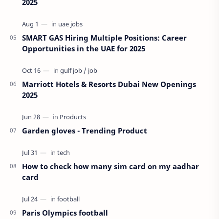
2025
SMART GAS Hiring Multiple Positions: Career
Opportunities in the UAE for 2025
Marriott Hotels & Resorts Dubai New Openings
2025
Garden gloves - Trending Product
How to check how many sim card on my aadhar
card
Paris Olympics football