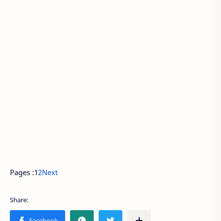
Pages :
1
2
Next